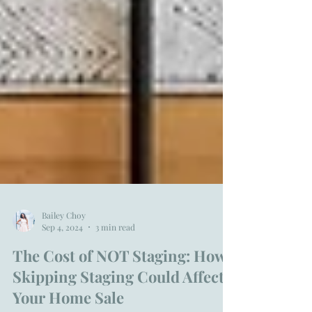
Bailey Choy
Sep 4, 2024
3 min read