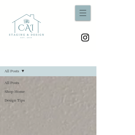
Sign Up
Blog
All Posts
All Posts
Shop Home
Design Tips