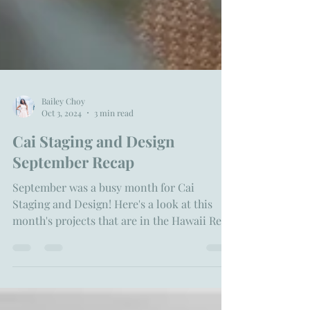
Bailey Choy
Oct 3, 2024
3 min read
Cai Staging and Design
September Recap
September was a busy month for Cai
Staging and Design! Here's a look at this
month's projects that are in the Hawaii Real
Estate Market