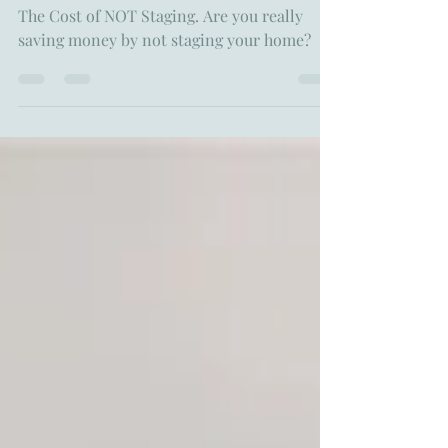
The Cost of NOT Staging: How
Skipping Staging Could Affect
Your Home Sale
The Cost of NOT Staging. Are you really
saving money by not staging your home?