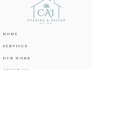
HOME
SERVICES
OUR WORK
ABOUT US
TESTIMONIALS
OUR PARTNERS
START A PROJECT
OUR CONTACT INFO