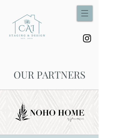
OUR PARTNERS