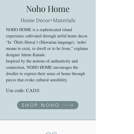
Noho Home
Home Decor+Materials
NOHO HOME is a sophisticated island
experience cultivated through artful home decor.
“In ʻŌlelo Hawaiʻi (Hawaiian language), 'noho'
means to exist, to dwell or to be from,” explains
designer Jalene Kanani.
Inspired by the notions of authenticity and
connection, NOHO HOME encourages the
dweller to express their sense of home through
pieces that evoke cultural sensibility.
Use code: CAI10
SHOP NOHO