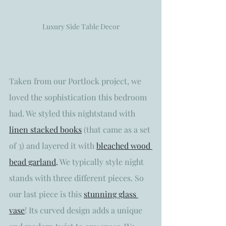
Luxury Side Table Decor
Taken from our Portlock project, we 
loved the sophistication this bedroom 
had. We styled this nightstand with 
linen stacked books
(that came as a set 
of 3) and layered it with 
bleached wood 
bead garland
.
 We typically style night 
stands with three different pieces. So 
our last piece is this 
stunning glass 
vase
! Its curved design adds a unique 