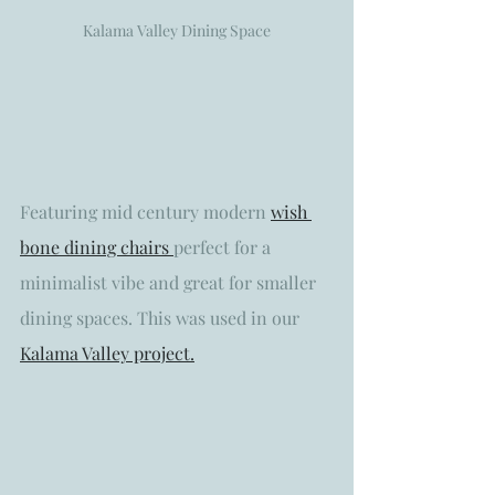
Kalama Valley Dining Space
Featuring mid century modern 
wish 
bone dining chairs 
perfect for a 
minimalist vibe and great for smaller 
dining spaces. This was used in our 
Kalama Valley project.