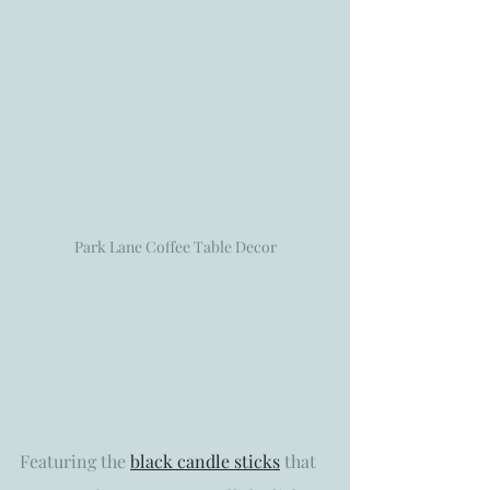
Park Lane Coffee Table Decor
Featuring the 
black candle sticks
 that 