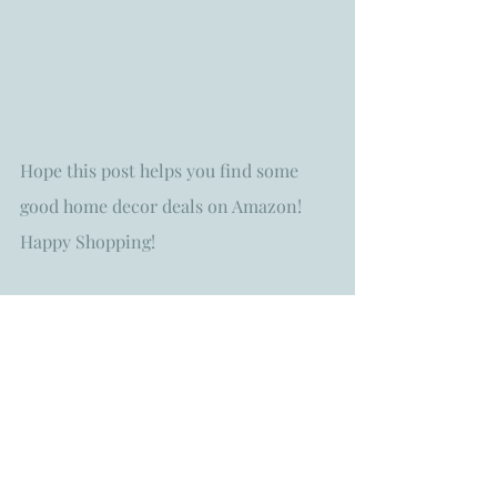
Hope this post helps you find some 
good home decor deals on Amazon! 
Happy Shopping!
Always with Aloha!
homestylingtips
home decor