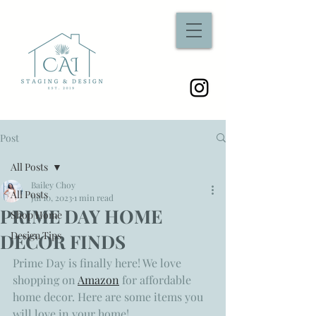
Post
All Posts
Bailey Choy
All Posts
Jul 10, 2023
1 min read
PRIME DAY HOME
Shop Home
Design Tips
DECOR FINDS
Prime Day is finally here! We love 
shopping on 
Amazon
 for affordable 
home decor. Here are some items you 
will love in your home! 