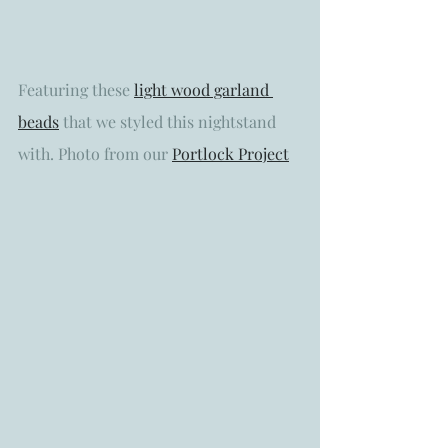
Featuring these 
light wood garland 
beads
 that we styled this nightstand 
with. Photo from our 
Portlock Project