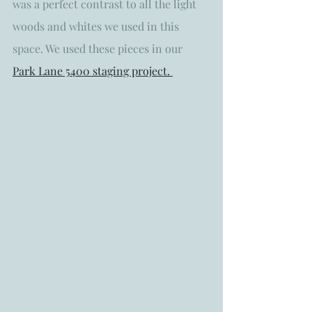
was a perfect contrast to all the light 
woods and whites we used in this 
space. We used these pieces in our 
Park Lane 5400 staging project. 