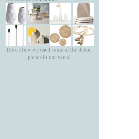
Here's how we used some of the decor 
pieces in our work! 