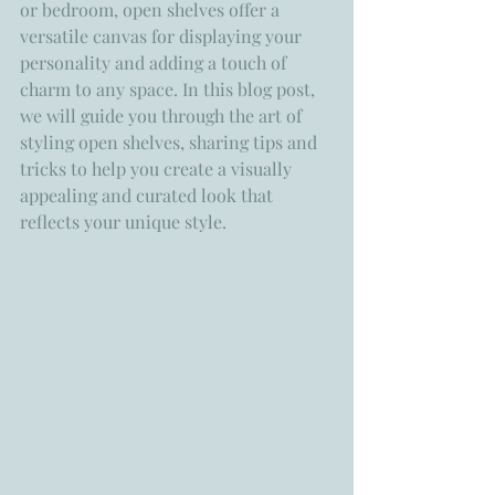
or bedroom, open shelves offer a 
versatile canvas for displaying your 
personality and adding a touch of 
charm to any space. In this blog post, 
we will guide you through the art of 
styling open shelves, sharing tips and 
tricks to help you create a visually 
appealing and curated look that 
reflects your unique style.