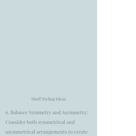
Shelf Styling Ideas
6. Balance Symmetry and Asymmetry: 
Consider both symmetrical and 
asymmetrical arrangements to create 