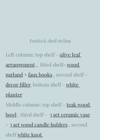
Portlock shelf styling
Left column: top shelf - 
o
live leaf 
arrangement
 ,  
third shelf
- 
wood 
garland
 + 
faux books
 , second shelf - 
decor filler
,
 bottom shelf - 
white 
planter
Middle column: top shelf - 
teak wood 
bowl
 , third shelf -  
3 set ceramic vase
+ 
3 set wood candle holders
 , second  
shelf 
white knot 