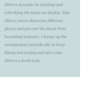
shelves dynamic by rotating and 
refreshing the items on display. This 
allows you to showcase different 
pieces and prevent the decor from 
becoming stagnant. Change up the 
arrangement periodically to keep 
things interesting and give your 
shelves a fresh look.
Styling open shelves with home decor 
is an opportunity to showcase your 
personal style and creativity. By 
following these tips, you can create 