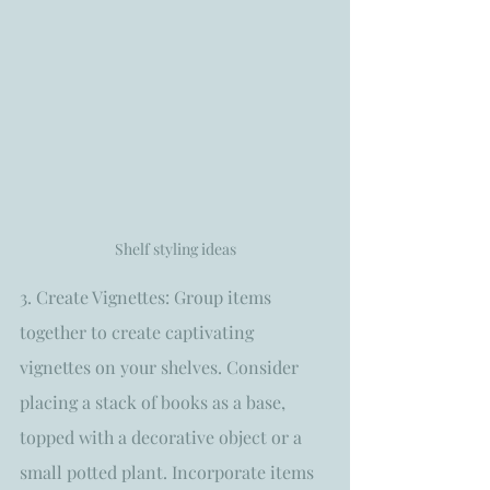
Shelf styling ideas
3. Create Vignettes: Group items 
together to create captivating 
vignettes on your shelves. Consider 
placing a stack of books as a base, 
topped with a decorative object or a 
small potted plant. Incorporate items 