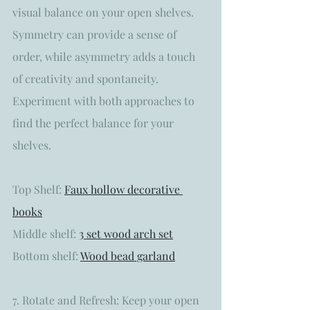
visual balance on your open shelves. 
Symmetry can provide a sense of 
order, while asymmetry adds a touch 
of creativity and spontaneity. 
Experiment with both approaches to 
find the perfect balance for your 
shelves.
Top Shelf: 
Faux hollow decorative 
books
Middle shelf: 
3 set wood arch set
Bottom shelf: 
Wood bead garland
7. Rotate and Refresh: Keep your open 