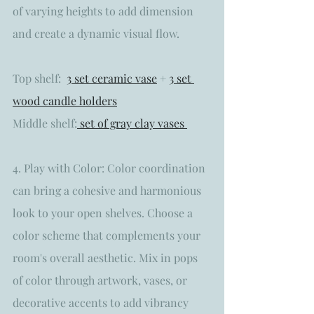
of varying heights to add dimension 
and create a dynamic visual flow. 
Top shelf:  
3 set ceramic vase
 + 
3 set 
wood candle holders
Middle shelf:
 set of gray clay vases 
4. Play with Color: Color coordination 
can bring a cohesive and harmonious 
look to your open shelves. Choose a 
color scheme that complements your 
room's overall aesthetic. Mix in pops 
of color through artwork, vases, or 
decorative accents to add vibrancy 