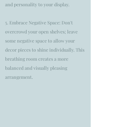
and personality to your display.
5. Embrace Negative Space: Don't 
overcrowd your open shelves; leave 
some negative space to allow your 
decor pieces to shine individually. This 
breathing room creates a more 
balanced and visually pleasing 
arrangement.