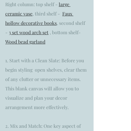
Right column: top shelf - 
large 
ceramic vase
, third shelf -  
Faux 
hollow decorative books
,
 second shelf 
- 
3 set wood arch set
 , bottom shelf- 
Wood bead garland
1. Start with a Clean Slate: Before you 
begin styling  open shelves, clear them 
of any clutter or unnecessary items. 
This blank canvas will allow you to 
visualize and plan your decor 
arrangement more effectively.
2. Mix and Match: One key aspect of 