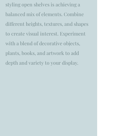
styling open shelves is achieving a 
balanced mix of elements. Combine 
different heights, textures, and shapes 
to create visual interest. Experiment 
with a blend of decorative objects, 
plants, books, and artwork to add 
depth and variety to your display. 