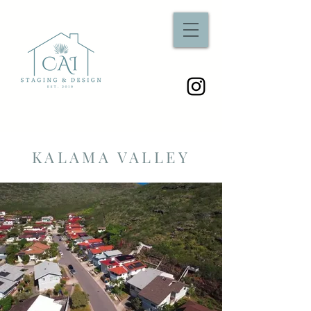
KALAMA VALLEY