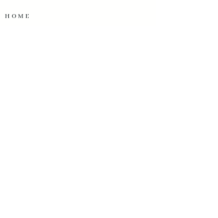
HOME
SERVICES
OUR WORK
ABOUT US
TESTIMONIALS
OUR PARTNERS
START A PROJECT
OUR CONTACT INFO