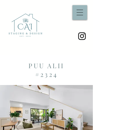
PUU ALII
#2324