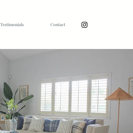
Testimonials
Contact