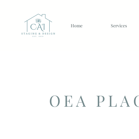
Home
Services
OEA PLA