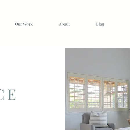
Our Work
About
Blog
CE