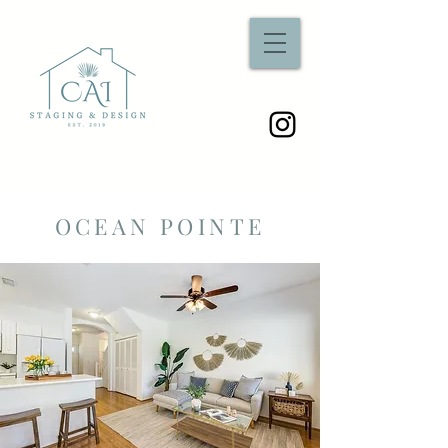
OCEAN POINTE