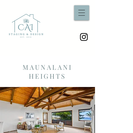
MAUNALANI
HEIGHTS