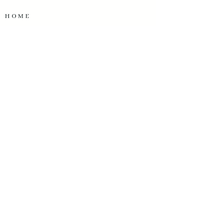
HOME
SERVICES
OUR WORK
ABOUT US
TESTIMONIALS
OUR PARTNERS
START A PROJECT
OUR CONTACT INFO