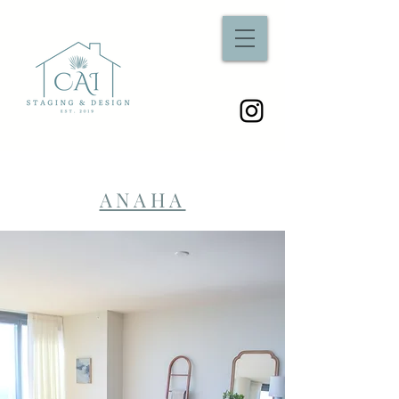
ANAHA