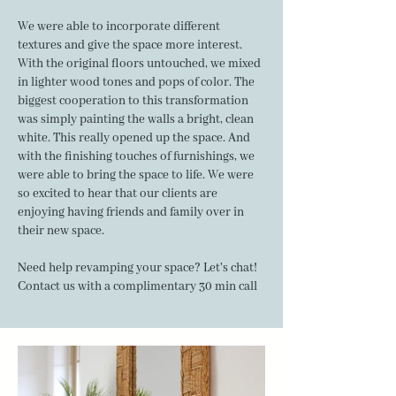
We were able to incorporate different
textures and give the space more interest.
With the original floors untouched, we mixed
in lighter wood tones and pops of color. The
biggest cooperation to this transformation
was simply painting the walls a bright, clean
white. This really opened up the space. And
with the finishing touches of furnishings, we
were able to bring the space to life. We were
so excited to hear that our clients are
enjoying having friends and family over in
their new space.
Need help revamping your space? Let's chat!
Contact us
with a complimentary 30 min call