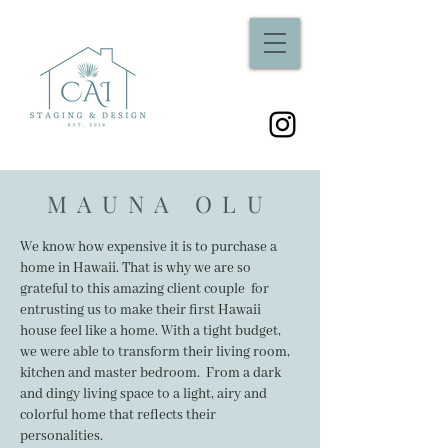
MAUNA OLU
We know how expensive it is to purchase a
home in Hawaii. That is why we are so
grateful to this amazing client couple for
entrusting us to make their first Hawaii
house feel like a home. With a tight budget,
we were able to transform their living room,
kitchen and master bedroom. From a dark
and dingy living space to a light, airy and
colorful home that reflects their
personalities.